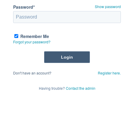
Password*
Show password
Remember Me
Forgot your password?
Don't have an account?
Register here.
Having trouble?
Contact the admin