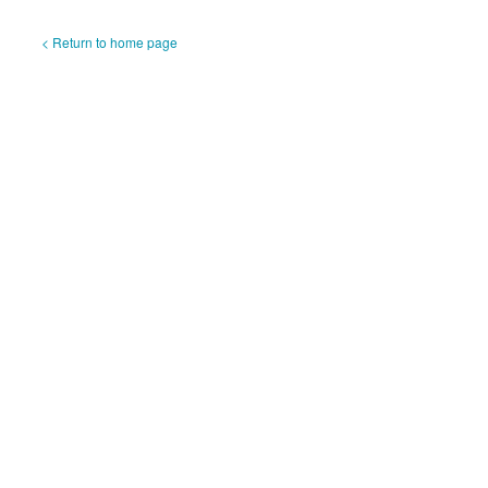
< Return to home page