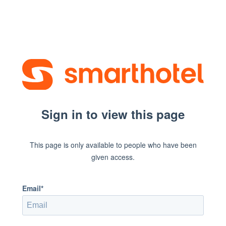
Sign in to view this page
This page is only available to people who have been
given access.
Email*