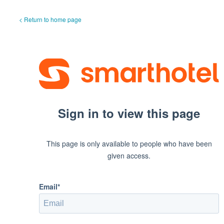
< Return to home page
Sign in to view this page
This page is only available to people who have been
given access.
Email*