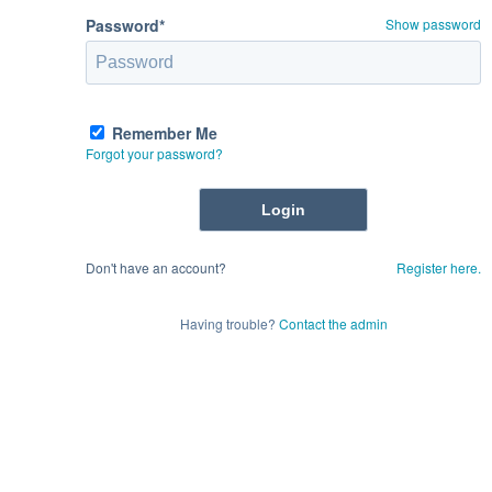
Password*
Show password
Remember Me
Forgot your password?
Don't have an account?
Register here.
Having trouble?
Contact the admin