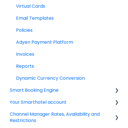
Virtual Cards
Email Templates
Policies
Adyen Payment Platform
Invoices
Reports
Dynamic Currency Conversion
Smart Booking Engine
Your Smarthotel account
Latest Releases
Channel Manager Rates, Availability and
Frequently asked questions
User Account
Restrictions
IBE setup