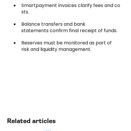
Smartpayment invoices clarify fees and co
sts.
Balance transfers and bank
statements confirm final receipt of funds.
Reserves must be monitored as part of
risk and liquidity management.
Related articles