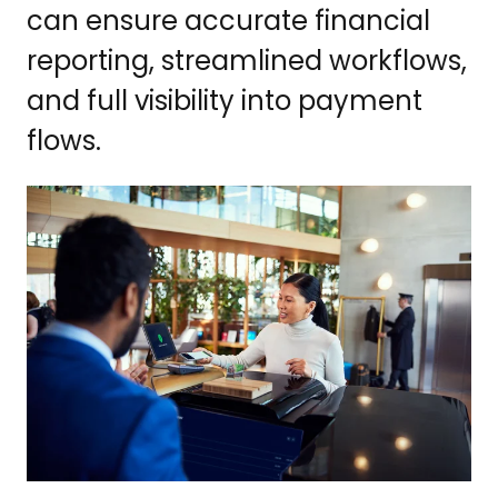
can ensure accurate financial
reporting, streamlined workflows,
and full visibility into payment
flows.