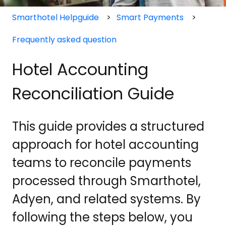
Smarthotel Helpguide
Smart Payments
Frequently asked question
Hotel Accounting
Reconciliation Guide
This guide provides a structured
approach for hotel accounting
teams to reconcile payments
processed through Smarthotel,
Adyen, and related systems. By
following the steps below, you