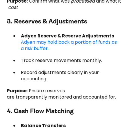
Purpose:
Confirm what was
processed
and what it
cost
.
3. Reserves & Adjustments
Adyen Reserve & Reserve Adjustments
Adyen may hold back a portion of funds as
a risk buffer.
Track reserve movements monthly.
Record adjustments clearly in your
accounting.
Purpose:
Ensure reserves
are transparently monitored and accounted for.
4. Cash Flow Matching
Balance Transfers