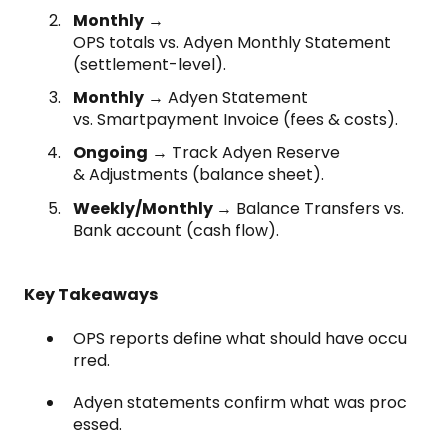
Monthly
→
OPS totals vs. Adyen Monthly Statement
(settlement-level).
Monthly
→ Adyen Statement
vs. Smartpayment Invoice (fees & costs).
Ongoing
→ Track Adyen Reserve
& Adjustments (balance sheet).
Weekly/Monthly
→ Balance Transfers vs.
Bank account (cash flow).
Key Takeaways
OPS reports define what should have occu
rred.
Adyen statements confirm what was proc
essed.