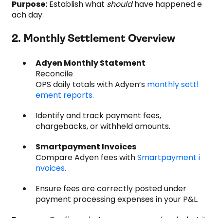
Purpose:
Establish what
should
have happened e
ach day.
2. Monthly Settlement Overview
Adyen Monthly Statement
Reconcile
OPS daily totals with Adyen’s
monthly settl
ement reports.
Identify and track payment fees,
chargebacks, or withheld amounts.
Smartpayment Invoices
Compare Adyen fees with
Smartpayment i
nvoices.
Ensure fees are correctly posted under
payment processing expenses in your P&L.