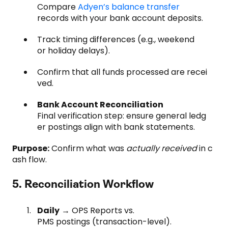
Compare
Adyen’s balance transfer
records with your bank account deposits.
Track timing differences (e.g., weekend
or holiday delays).
Confirm that all funds processed are recei
ved.
Bank Account Reconciliation
Final verification step: ensure general ledg
er postings align with bank statements.
Purpose:
Confirm what was
actually received
in c
ash flow.
5. Reconciliation Workflow
Daily
→ OPS Reports vs.
PMS postings (transaction-level).