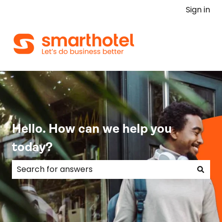
Sign in
Hello. How can we help you
today?
There are no suggestions because the search field