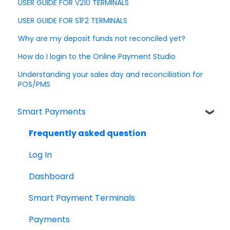
USER GUIDE FOR V210 TERMINALS
USER GUIDE FOR S1F2 TERMINALS
Why are my deposit funds not reconciled yet?
How do I login to the Online Payment Studio
Understanding your sales day and reconciliation for
POS/PMS
Smart Payments
Frequently asked question
Log In
Dashboard
Smart Payment Terminals
Payments