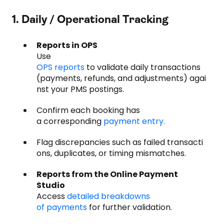
1. Daily / Operational Tracking
Reports in OPS
Use
OPS reports
to validate daily transactions
(payments, refunds, and adjustments) agai
nst your PMS postings.
Confirm each booking has
a corresponding
payment entry.
Flag discrepancies such as failed transacti
ons, duplicates, or timing mismatches.
Reports from the Online Payment
Studio
Access
detailed breakdowns
of payments
for further validation.