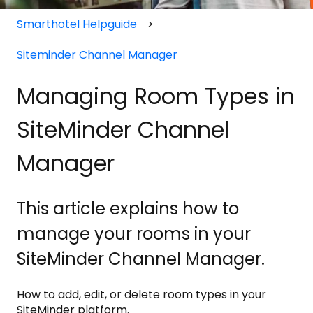
Smarthotel Helpguide
Siteminder Channel Manager
Managing Room Types in
SiteMinder Channel
Manager
This article explains how to
manage your rooms in your
SiteMinder Channel Manager.
How to add, edit, or delete room types in your
SiteMinder platform.