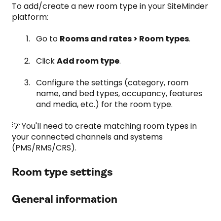
To add/create a new room type in your SiteMinder
platform:
Go to
Rooms and rates > Room types
.
Click
Add room type
.
Configure the settings (category, room
name, and bed types, occupancy, features
and media, etc.) for the room type.
💡 You'll need to create matching room types in
your connected channels and systems
(PMS/RMS/CRS).
Room type settings
General information