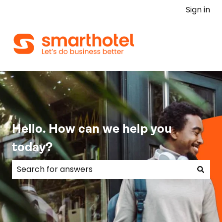
Sign in
Hello. How can we help you
today?
There are no suggestions because the search field