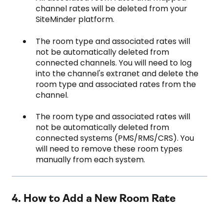
channel rates will be deleted from your
SiteMinder platform.
The room type and associated rates will
not be automatically deleted from
connected channels. You will need to log
into the channel's extranet and delete the
room type and associated rates from the
channel.
The room type and associated rates will
not be automatically deleted from
connected systems (PMS/RMS/CRS). You
will need to remove these room types
manually from each system.
4. How to Add a New Room Rate