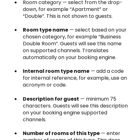
Room category — select from the drop-
down, for example “Apartment” or
“Double”. This is not shown to guests.
Room type name
— select based on your
chosen category, for example “Business
Double Room”. Guests will see this name
on supported channels. Translates
automatically on your booking engine.
Internal room type name
— add a code
for internal reference, for example, use an
acronym or code.
Description for guest
— minimum 75
characters. Guests will see this description
on your booking engine supported
channels.
Number of rooms of this type
— enter