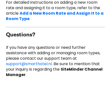
For detailed instructions on adding a new room
rate and assigning it to a room type, refer to the
article
Add a New Room Rate and Assign It to a
Room Type
.
Questions?
If you have any questions or need further
assistance with adding or managing room types,
please contact our support team at
support@smarthotel.nl
. Be sure to mention that
your inquiry is regarding the
SiteMinder Channel
Manager
.