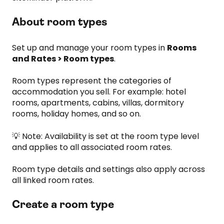
About room types
Set up and manage your room types in
Rooms
and Rates > Room types
.
Room types represent the categories of
accommodation you sell. For example: hotel
rooms, apartments, cabins, villas, dormitory
rooms, holiday homes, and so on.
💡 Note: Availability is set at the room type level
and applies to all associated room rates.
Room type details and settings also apply across
all linked room rates.
Create a room type