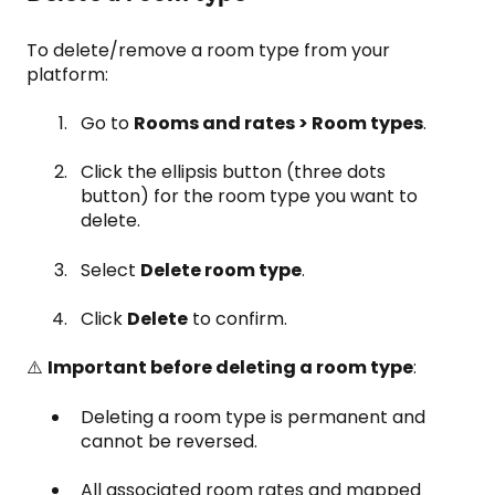
To delete/remove a room type from your
platform:
Go to
Rooms and rates > Room types
.
Click the ellipsis button (three dots
button) for the room type you want to
delete.
Select
Delete room type
.
Click
Delete
to confirm.
⚠️
Important before deleting a room type
:
Deleting a room type is permanent and
cannot be reversed.
All associated room rates and mapped