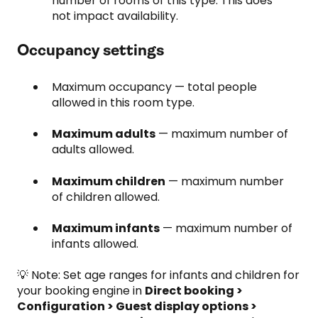
number of rooms of this type. This does
not impact availability.
Occupancy settings
Maximum occupancy — total people
allowed in this room type.
Maximum adults
— maximum number of
adults allowed.
Maximum children
— maximum number
of children allowed.
Maximum infants
— maximum number of
infants allowed.
💡 Note: Set age ranges for infants and children for
your booking engine in
Direct booking >
Configuration > Guest display options >