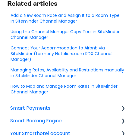
Related articles
Add a New Room Rate and Assign It to a Room Type
in Siteminder Channel Manager
Using the Channel Manager Copy Tool in SiteMinder
Channel Manager
Connect Your Accommodation to Airbnb via
SiteMinder (formerly Hoteliers.com RDX Channel
Manager)
Managing Rates, Availability and Restrictions manually
in SiteMinder Channel Manager
How to Map and Manage Room Rates in SiteMinder
Channel Manager
Smart Payments
Smart Booking Engine
Frequently asked question
Your Smarthotel account
Log In
Latest Releases