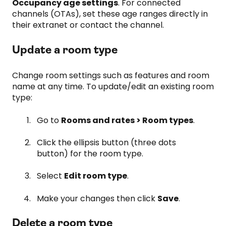
Occupancy age settings
. For connected
channels (OTAs), set these age ranges directly in
their extranet or contact the channel.
Update a room type
Change room settings such as features and room
name at any time. To update/edit an existing room
type:
Go to
Rooms and rates > Room types
.
Click the ellipsis button (three dots
button) for the room type.
Select
Edit room type
.
Make your changes then click
Save
.
Delete a room type