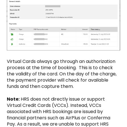
Virtual Cards always go through an authorization
process at the time of booking. This is to check
the validity of the card. On the day of the charge,
the payment provider will check for available
funds and then capture them.
Note:
HRS does not directly issue or support
Virtual Credit Cards (VCCs). Instead, VCCs
associated with HRS bookings are issued by
financial partners such as AirPlus or Conferma
Pay. As a result, we are unable to support HRS