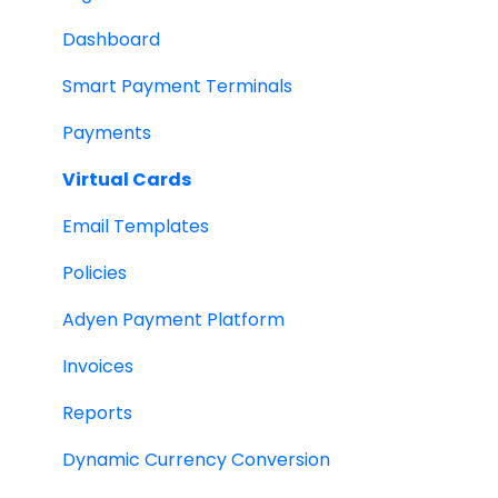
Dashboard
Smart Payment Terminals
Payments
Virtual Cards
Email Templates
Policies
Adyen Payment Platform
Invoices
Reports
Dynamic Currency Conversion