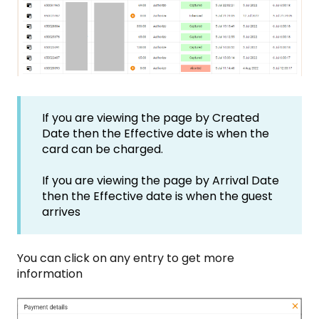
If you are viewing the page by Created
Date then the Effective date is when the
card can be charged.
If you are viewing the page by Arrival Date
then the Effective date is when the guest
arrives
You can click on any entry to get more
information