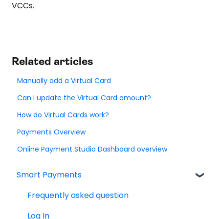
VCCs.
Related articles
Manually add a Virtual Card
Can I update the Virtual Card amount?
How do Virtual Cards work?
Payments Overview
Online Payment Studio Dashboard overview
Smart Payments
Frequently asked question
Log In