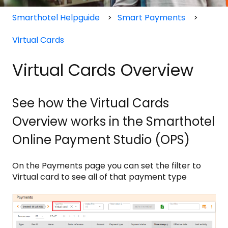
Smarthotel Helpguide
Smart Payments
Virtual Cards
Virtual Cards Overview
See how the Virtual Cards
Overview works in the Smarthotel
Online Payment Studio (OPS)
On the Payments page you can set the filter to
Virtual card to see all of that payment type