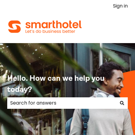
Sign in
Hello. How can we help you
today?
There are no suggestions because the search field