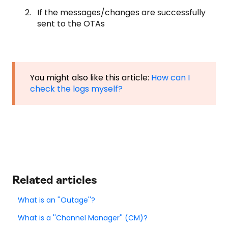
If the messages/changes are successfully
sent to the OTAs
You might also like this article:
How can I
check the logs myself?
Related articles
What is an ''Outage''?
What is a ''Channel Manager'' (CM)?