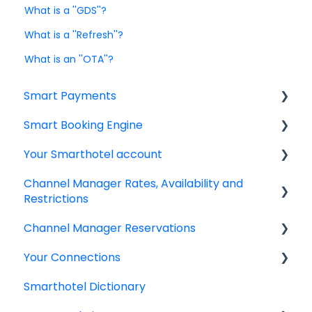
What is a ''GDS''?
What is a ''Refresh''?
What is an ''OTA''?
Smart Payments
Smart Booking Engine
Frequently asked question
Your Smarthotel account
Log In
Latest Releases
Channel Manager Rates, Availability and
Dashboard
Frequently asked questions
User Account
Restrictions
Smart Payment Terminals
IBE setup
Channel Manager Reservations
Managing your Rates & Availability
Payments
Google Analytics & Google Tag Manager
Your Connections
Your room & rate categories
Managing your reservations
Virtual Cards
IBE Rooms, Rates & Packages
Smarthotel Dictionary
General information
Retrieving Credit Card details
Connectivity Partners & Integrations
Email Templates
IBE Promotions and Corporate Rates