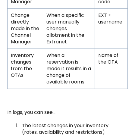
Manager
code
Change
When a specific
EXT +
directly
user manually
username
made in the
changes
Channel
allotment in the
Manager
Extranet
Inventory
When a
Name of
changes
reservation is
the OTA
from the
made it results in a
OTAs
change of
available rooms
In logs, you can see…
The latest changes in your inventory
(rates, availability and restrictions)