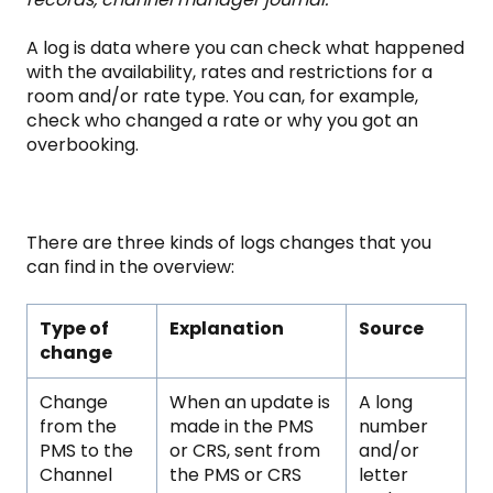
A log is data where you can check what happened
with the availability, rates and restrictions for a
room and/or rate type. You can, for example,
check who changed a rate or why you got an
overbooking.
There are three kinds of logs changes that you
can find in the overview:
Type of
Explanation
Source
change
Change
When an update is
A long
from the
made in the PMS
number
PMS to the
or CRS, sent from
and/or
Channel
the PMS or CRS
letter