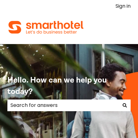
Sign in
Hello. How can we help you
today?
There are no suggestions because the search field