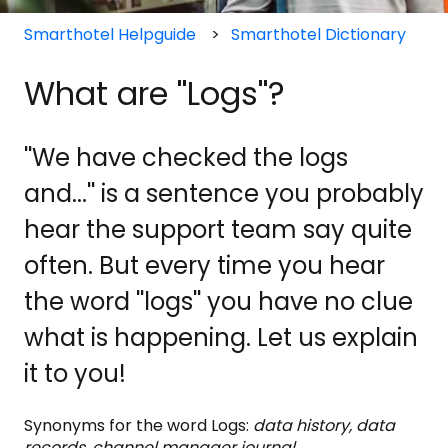
Smarthotel Helpguide
Smarthotel Dictionary
What are ''Logs''?
''We have checked the logs
and...'' is a sentence you probably
hear the support team say quite
often. But every time you hear
the word ''logs'' you have no clue
what is happening. Let us explain
it to you!
Synonyms for the word Logs:
data history, data
records, channel manager journal.