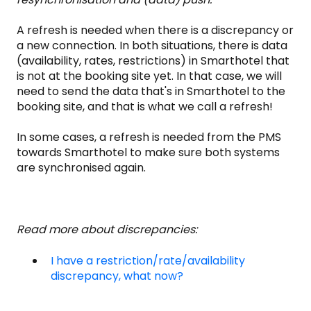
A refresh is needed when there is a discrepancy or
a new connection. In both situations, there is data
(availability, rates, restrictions) in Smarthotel that
is not at the booking site yet. In that case, we will
need to send the data that's in Smarthotel to the
booking site, and that is what we call a refresh!
In some cases, a refresh is needed from the PMS
towards Smarthotel to make sure both systems
are synchronised again.
Read more about discrepancies:
I have a restriction/rate/availability
discrepancy, what now?