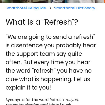
Smarthotel Helpguide
Smarthotel Dictionary
What is a ''Refresh''?
''We are going to send a refresh''
is a sentence you probably hear
the support team say quite
often. But every time you hear
the word ''refresh'' you have no
clue what is happening. Let us
explain it to you!
Synonyms for the word Refresh:
resync,
resynchronisation and (data) push.