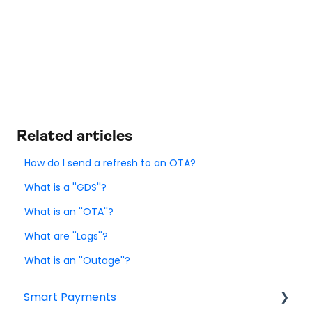
Related articles
How do I send a refresh to an OTA?
What is a ''GDS''?
What is an ''OTA''?
What are ''Logs''?
What is an ''Outage''?
Smart Payments