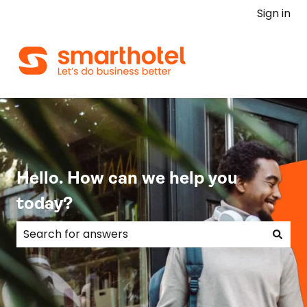
Sign in
Hello. How can we help you
today?
There are no suggestions because the search field