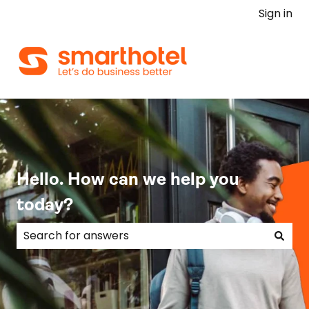
Sign in
Hello. How can we help you
today?
There are no suggestions because the search field