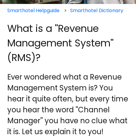
Smarthotel Helpguide
Smarthotel Dictionary
What is a ''Revenue
Management System''
(RMS)?
Ever wondered what a Revenue
Management System is? You
hear it quite often, but every time
you hear the word ''Channel
Manager'' you have no clue what
it is. Let us explain it to you!