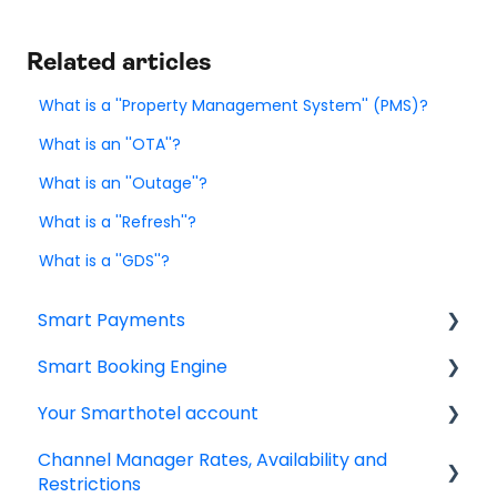
Related articles
What is a ''Property Management System'' (PMS)?
What is an ''OTA''?
What is an ''Outage''?
What is a ''Refresh''?
What is a ''GDS''?
Smart Payments
Smart Booking Engine
Frequently asked question
Your Smarthotel account
Log In
Latest Releases
Channel Manager Rates, Availability and
Dashboard
Frequently asked questions
User Account
Restrictions