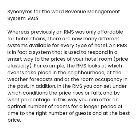
Synonyms for the word Revenue Management
System:
RMS
Whereas previously an RMS was only affordable
for hotel chains, there are now many different
systems available for every type of hotel. An RMS
is in fact a system that is used to respond in a
smart way to the prices of your hotel room (price
elasticity). For example, the RMS looks at which
events take place in the neighbourhood, at the
weather forecasts and at the room occupancy in
the past. In addition, in the RMS you can set under
which conditions the price rises or falls, and by
what percentage. In this way you can offer an
optimal number of rooms for a longer period of
time to the right number of guests and at the best
price.