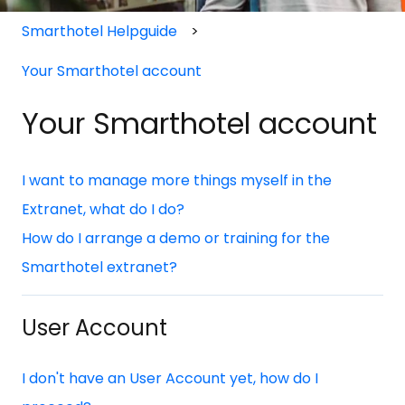
Smarthotel Helpguide
Your Smarthotel account
Your Smarthotel account
I want to manage more things myself in the
Extranet, what do I do?
How do I arrange a demo or training for the
Smarthotel extranet?
User Account
I don't have an User Account yet, how do I