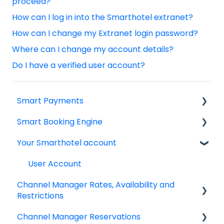
proceed?
How can I log in into the Smarthotel extranet?
How can I change my Extranet login password?
Where can I change my account details?
Do I have a verified user account?
Smart Payments
Smart Booking Engine
Frequently asked question
Your Smarthotel account
Log In
Latest Releases
Dashboard
Frequently asked questions
User Account
Channel Manager Rates, Availability and
Smart Payment Terminals
IBE setup
Restrictions
Payments
Google Analytics & Google Tag Manager
Channel Manager Reservations
Managing your Rates & Availability