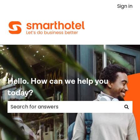
Sign in
Hello. How can we help you
today?
There are no suggestions because the search field