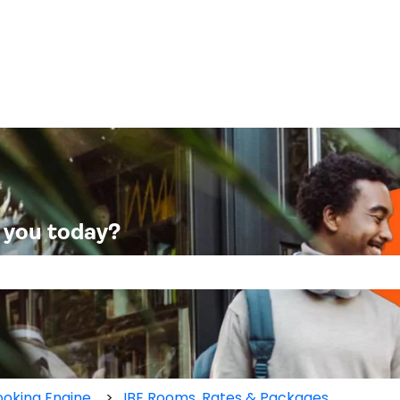
 you today?
 the search field is empty.
oking Engine
IBE Rooms, Rates & Packages