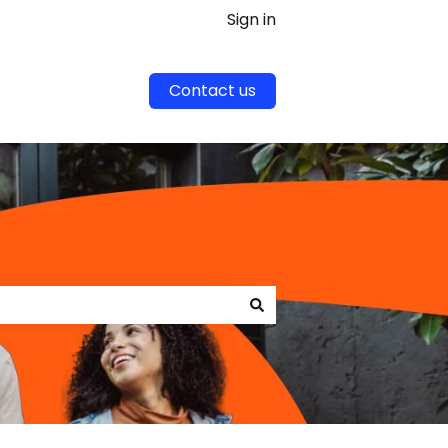
Sign in
Contact us