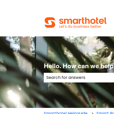
Hello. How can we help
There are no suggestions because
Smarthotel Helpguide
Smart Bo