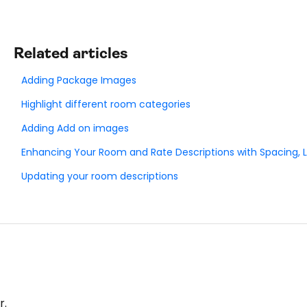
Related articles
Adding Package Images
Highlight different room categories
Adding Add on images
Enhancing Your Room and Rate Descriptions with Spacing, Li
Updating your room descriptions
r.