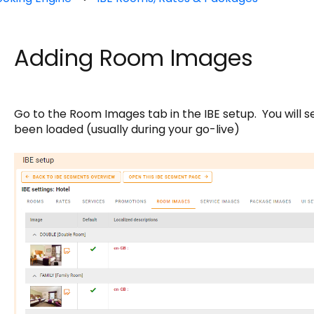
Adding Room Images
Go to the Room Images tab in the IBE setup. You will 
been loaded (usually during your go-live)