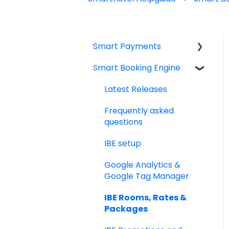
Smart Payments
Smart Booking Engine
Frequently asked
question
Latest Releases
Log In
Frequently asked
Dashboard
questions
Smart Payment
IBE setup
Terminals
Google Analytics &
Payments
Google Tag Manager
Virtual Cards
IBE Rooms, Rates &
Packages
Email Templates