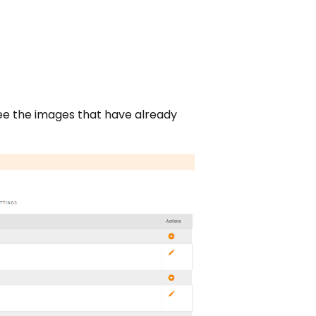
see the images that have already