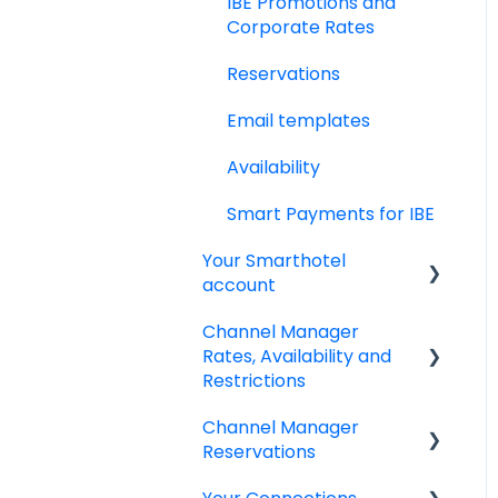
IBE Promotions and
Policies
Corporate Rates
Adyen Payment
Reservations
Platform
Email templates
Invoices
Availability
Reports
Smart Payments for IBE
Dynamic Currency
Your Smarthotel
Conversion
account
Channel Manager
User Account
Rates, Availability and
Restrictions
Channel Manager
Managing your Rates &
Reservations
Availability