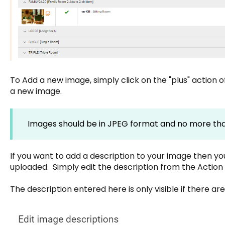
To Add a new image, simply click on the "plus" action 
a new image.
Images should be in JPEG format and no more th
If you want to add a description to your image then you
uploaded. Simply edit the description from the Actio
The description entered here is only visible if there a