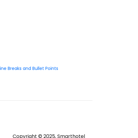
ne Breaks and Bullet Points
Copyright © 2025, Smarthotel