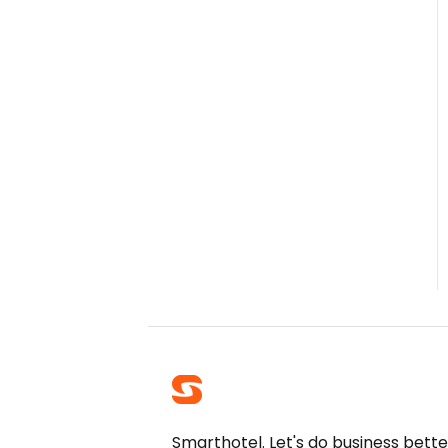
Smarthotel. Let's do business bette