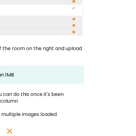
of the room on the right and upload
an 1MB
 can do this once it's been
n column
re multiple images loaded