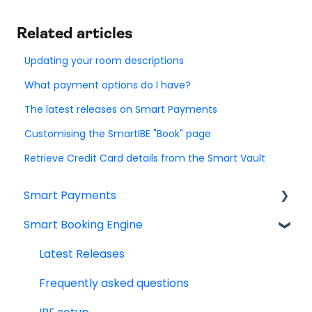
Related articles
Updating your room descriptions
What payment options do I have?
The latest releases on Smart Payments
Customising the SmartIBE "Book" page
Retrieve Credit Card details from the Smart Vault
Smart Payments
Smart Booking Engine
Frequently asked question
Log In
Latest Releases
Dashboard
Frequently asked questions