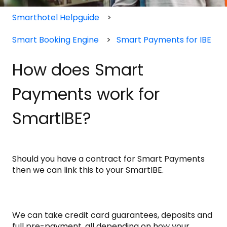
Smarthotel Helpguide
Smart Booking Engine
Smart Payments for IBE
How does Smart
Payments work for
SmartIBE?
Should you have a contract for Smart Payments
then we can link this to your SmartIBE.
We can take credit card guarantees, deposits and
full pre-payment, all depending on how your