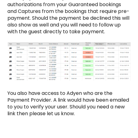
authorizations from your Guaranteed bookings
and Captures from the bookings that require pre-
payment. Should the payment be declined this will
also show as well and you will need to follow up
with the guest directly to take payment.
You also have access to Adyen who are the
Payment Provider. A link would have been emailed
to you to verify your user. Should you need a new
link then please let us know.