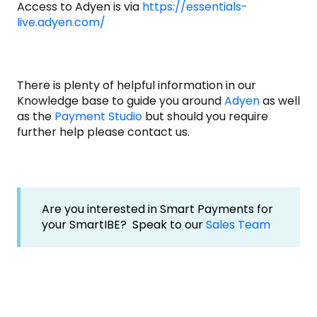
Access to Adyen is via
https://essentials-
live.adyen.com/
There is plenty of helpful information in our
Knowledge base to guide you around
Adyen
as well
as the
Payment Studio
but should you require
further help please contact us.
Are you interested in Smart Payments for
your SmartIBE? Speak to our
Sales Team