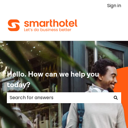
Sign in
Hello. How can we help you
today?
There are no suggestions because the search field