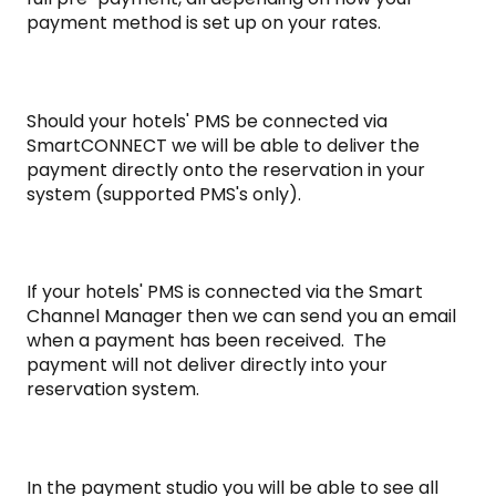
payment method is set up on your rates.
Should your hotels' PMS be connected via
SmartCONNECT we will be able to deliver the
payment directly onto the reservation in your
system (supported PMS's only).
If your hotels' PMS is connected via the Smart
Channel Manager then we can send you an email
when a payment has been received. The
payment will not deliver directly into your
reservation system.
In the payment studio you will be able to see all