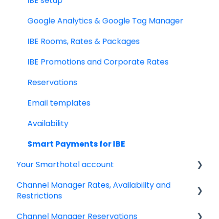
Smart Payment Terminals
IBE setup
Payments
Google Analytics & Google Tag Manager
Virtual Cards
IBE Rooms, Rates & Packages
Email Templates
IBE Promotions and Corporate Rates
Policies
Reservations
Adyen Payment Platform
Email templates
Invoices
Availability
Reports
Smart Payments for IBE
Your Smarthotel account
Dynamic Currency Conversion
Channel Manager Rates, Availability and
User Account
Restrictions
Channel Manager Reservations
Managing your Rates & Availability