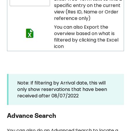
specific entry on the current
view (Res ID, Name or Order
reference only)
You can also Export the
overview based on what is
filtered by clicking the Excel
icon
Note: If filtering by Arrival date, this will
only show reservations that have been
received after 08/07/2022
Advance Search
You can also do an Advanced Search to locate a