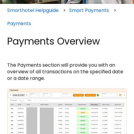
Smarthotel Helpguide
Smart Payments
Payments
Payments Overview
The Payments section will provide you with an
overview of all transactions on the specified date
or a date range.