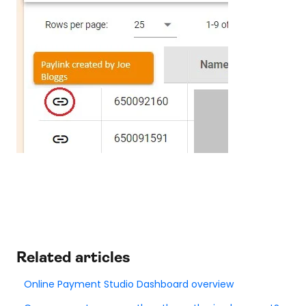
Related articles
Online Payment Studio Dashboard overview