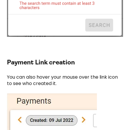
Payment Link creation
You can also hover your mouse over the link icon
to see who created it.