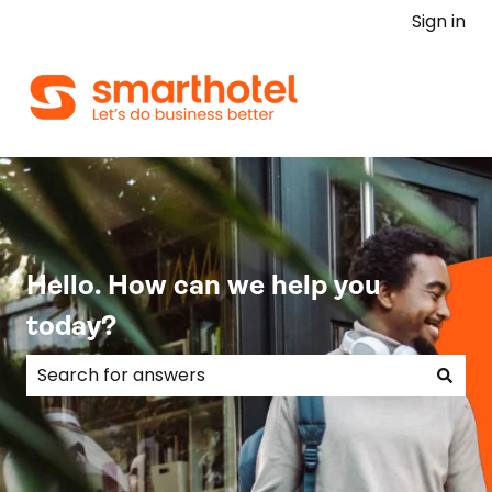
Sign in
Hello. How can we help you
today?
There are no suggestions because the search field