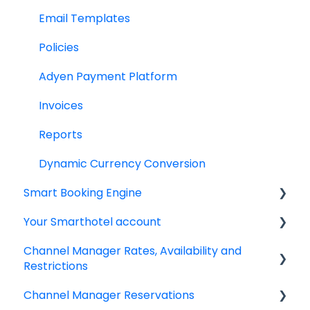
Email Templates
Policies
Adyen Payment Platform
Invoices
Reports
Dynamic Currency Conversion
Smart Booking Engine
Your Smarthotel account
Latest Releases
Channel Manager Rates, Availability and
Frequently asked questions
User Account
Restrictions
IBE setup
Channel Manager Reservations
Managing your Rates & Availability
Google Analytics & Google Tag Manager