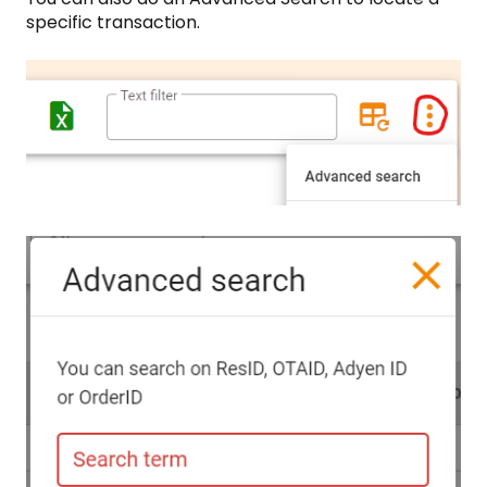
specific transaction.