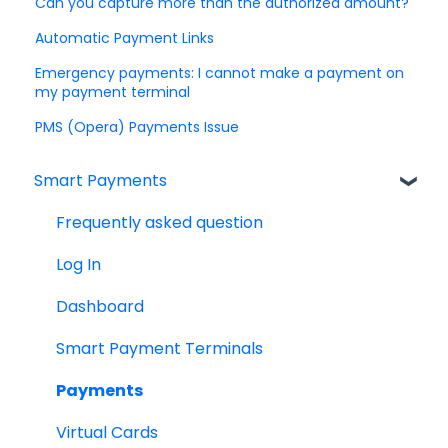
Can you capture more than the authorized amount?
Automatic Payment Links
Emergency payments: I cannot make a payment on
my payment terminal
PMS (Opera) Payments Issue
Smart Payments
Frequently asked question
Log In
Dashboard
Smart Payment Terminals
Payments
Virtual Cards