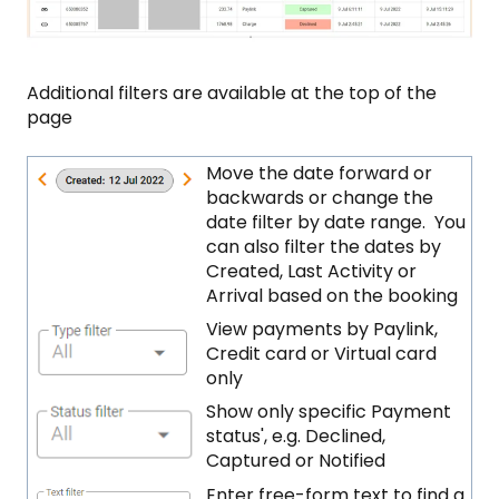
Additional filters are available at the top of the
page
Move the date forward or
backwards or change the
date filter by date range. You
can also filter the dates by
Created, Last Activity or
Arrival based on the booking
View payments by Paylink,
Credit card or Virtual card
only
Show only specific Payment
status', e.g. Declined,
Captured or Notified
Enter free-form text to find a