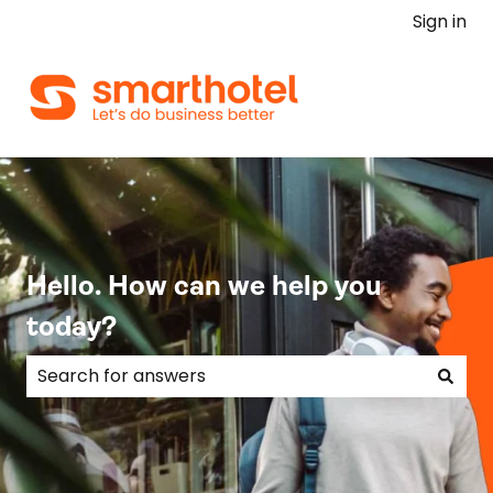
Sign in
Hello. How can we help you
today?
There are no suggestions because the search field