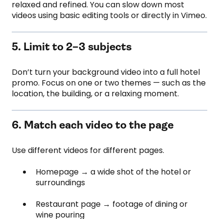
relaxed and refined. You can slow down most
videos using basic editing tools or directly in Vimeo.
5. Limit to 2–3 subjects
Don’t turn your background video into a full hotel
promo. Focus on one or two themes — such as the
location, the building, or a relaxing moment.
6. Match each video to the page
Use different videos for different pages.
Homepage → a wide shot of the hotel or
surroundings
Restaurant page → footage of dining or
wine pouring