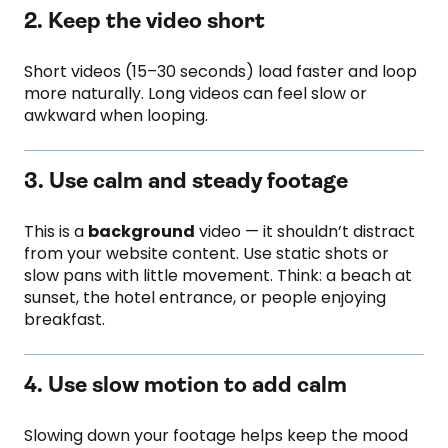
2. Keep the video short
Short videos (15–30 seconds) load faster and loop
more naturally. Long videos can feel slow or
awkward when looping.
3. Use calm and steady footage
This is a
background
video — it shouldn’t distract
from your website content. Use static shots or
slow pans with little movement. Think: a beach at
sunset, the hotel entrance, or people enjoying
breakfast.
4. Use slow motion to add calm
Slowing down your footage helps keep the mood