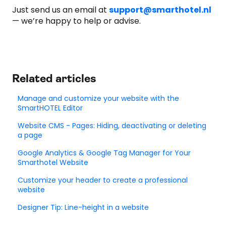
Just send us an email at
support@smarthotel.nl
— we’re happy to help or advise.
Related articles
Manage and customize your website with the
SmartHOTEL Editor
Website CMS - Pages: Hiding, deactivating or deleting
a page
Google Analytics & Google Tag Manager for Your
Smarthotel Website
Customize your header to create a professional
website
Designer Tip: Line-height in a website