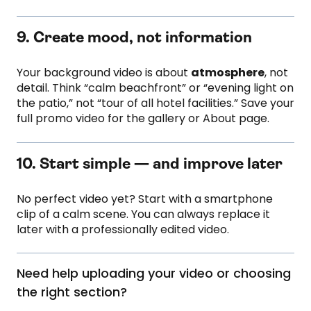
9. Create mood, not information
Your background video is about
atmosphere
, not
detail. Think “calm beachfront” or “evening light on
the patio,” not “tour of all hotel facilities.” Save your
full promo video for the gallery or About page.
10. Start simple — and improve later
No perfect video yet? Start with a smartphone
clip of a calm scene. You can always replace it
later with a professionally edited video.
Need help uploading your video or choosing
the right section?