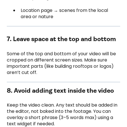
Location page → scenes from the local
area or nature
7. Leave space at the top and bottom
Some of the top and bottom of your video will be
cropped on different screen sizes. Make sure
important parts (like building rooftops or logos)
aren’t cut off.
8. Avoid adding text inside the video
Keep the video clean. Any text should be added in
the editor, not baked into the footage. You can
overlay a short phrase (3–5 words max) using a
text widget if needed.