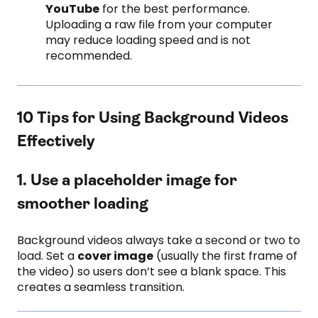
YouTube
for the best performance.
Uploading a raw file from your computer
may reduce loading speed and is not
recommended.
10 Tips for Using Background Videos
Effectively
1. Use a placeholder image for
smoother loading
Background videos always take a second or two to
load. Set a
cover image
(usually the first frame of
the video) so users don’t see a blank space. This
creates a seamless transition.