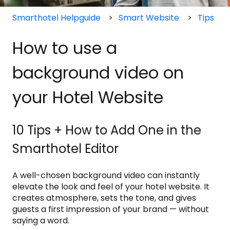
Smarthotel Helpguide
Smart Website
Tips
How to use a
background video on
your Hotel Website
10 Tips + How to Add One in the
Smarthotel Editor
A well-chosen background video can instantly
elevate the look and feel of your hotel website. It
creates atmosphere, sets the tone, and gives
guests a first impression of your brand — without
saying a word.