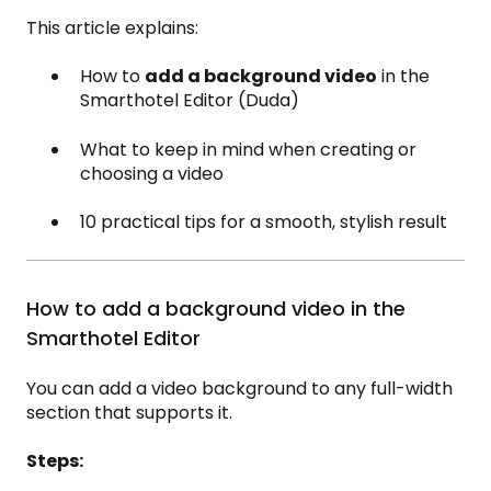
This article explains:
How to
add a background video
in the
Smarthotel Editor (Duda)
What to keep in mind when creating or
choosing a video
10 practical tips for a smooth, stylish result
How to add a background video in the
Smarthotel Editor
You can add a video background to any full-width
section that supports it.
Steps: