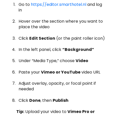
Go to
https://editor.smarthotel.nl
and log
in
Hover over the section where you want to
place the video
Click
Edit Section
(or the paint roller icon)
In the left panel, click
“Background”
Under “Media Type,” choose
Video
Paste your
Vimeo or YouTube
video URL
Adjust overlay, opacity, or focal point if
needed
Click
Done
, then
Publish
Tip:
Upload your video to
Vimeo Pro or