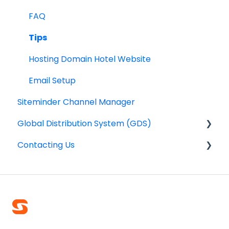
Reports
Smart Payments for IBE
FAQ
Dynamic Currency Conversion
Tips
Hosting Domain Hotel Website
Email Setup
Siteminder Channel Manager
Global Distribution System (GDS)
Contacting Us
General information
Frequently asked questions
Emergency line
Contact Smarthotel
Outage communication